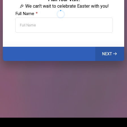
🎉 We can't wait to celebrate Easter with you!
Full Name
*
NEXT