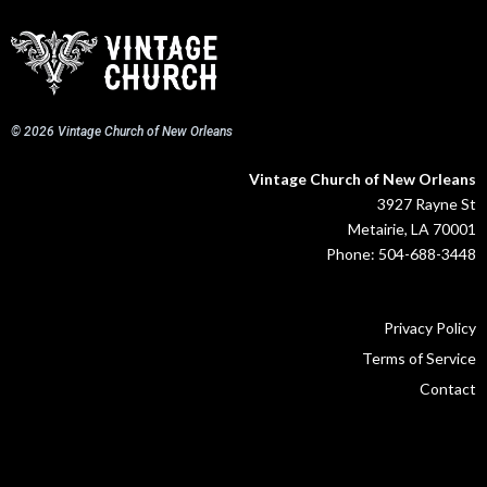
© 2026 Vintage Church of New Orleans
Vintage Church of New Orleans
3927 Rayne St
Metairie, LA 70001
Phone: 504-688-3448
Privacy Policy
Terms of Service
Contact