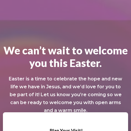
We can’t wait to welcome
you this Easter.
Easter is a time to celebrate the hope and new
life we have in Jesus, and we’d love for you to
be part of it! Let us know you’re coming so we
can be ready to welcome you with open arms
and a warm smile.
Plan Your Visit!